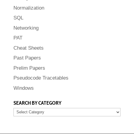
Normalization
SQL
Networking
PAT
Cheat Sheets
Past Papers
Prelim Papers
Pseudocode Tracetables
Windows
SEARCH BY CATEGORY
SEARCH
BY
CATEGORY