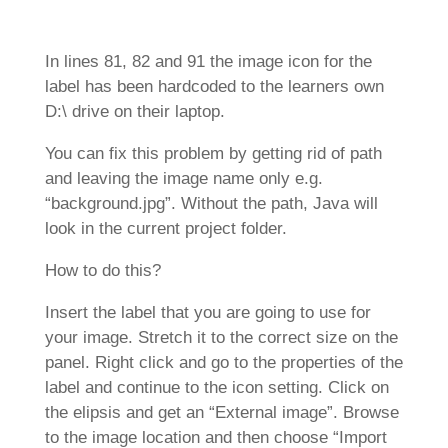
In lines 81, 82 and 91 the image icon for the
label has been hardcoded to the learners own
D:\ drive on their laptop.
You can fix this problem by getting rid of path
and leaving the image name only e.g.
“background.jpg”. Without the path, Java will
look in the current project folder.
How to do this?
Insert the label that you are going to use for
your image. Stretch it to the correct size on the
panel. Right click and go to the properties of the
label and continue to the icon setting. Click on
the elipsis and get an “External image”. Browse
to the image location and then choose “Import