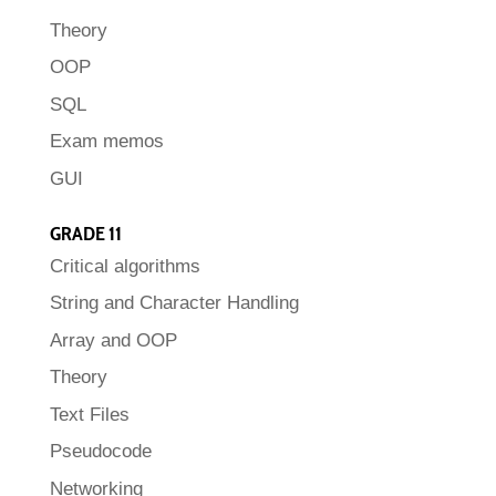
Theory
OOP
SQL
Exam memos
GUI
GRADE 11
Critical algorithms
String and Character Handling
Array and OOP
Theory
Text Files
Pseudocode
Networking