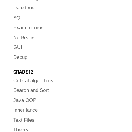
Date time
SQL
Exam memos
NetBeans
GUI
Debug
GRADE 12
Critical algorithms
Search and Sort
Java OOP
Inheritance
Text Files
Theory