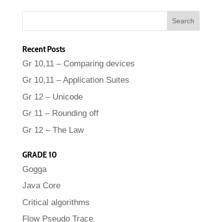
Recent Posts
Gr 10,11 – Comparing devices
Gr 10,11 – Application Suites
Gr 12 – Unicode
Gr 11 – Rounding off
Gr 12 – The Law
GRADE 10
Gogga
Java Core
Critical algorithms
Flow Pseudo Trace