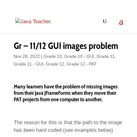
Gr – 11/12 GUI images problem
Nov 28, 2022
|
Grade 10
,
Grade 10 - GUI
,
Grade 11
,
Grade 11 - GUI
,
Grade 12
,
Grade 12 - PAT
Many learners have the problem of missing images
from their Java JFrameForms when they move their
PAT projects from one computer to another.
The reason for this is that the path to the image
has been hard coded (see examples below)