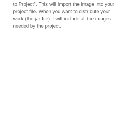
to Project”. This will import the image into your
project file. When you want to distribute your
work (the jar file) it will include all the images
needed by the project.